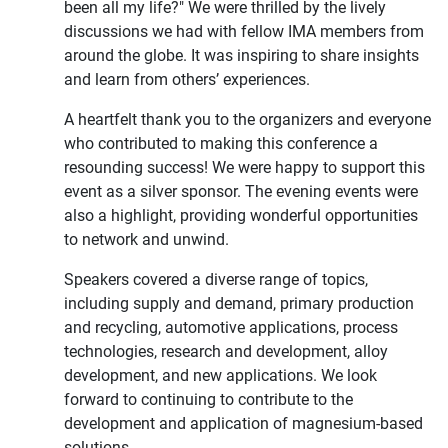
been all my life?" We were thrilled by the lively
discussions we had with fellow IMA members from
around the globe. It was inspiring to share insights
and learn from others’ experiences.
A heartfelt thank you to the organizers and everyone
who contributed to making this conference a
resounding success! We were happy to support this
event as a silver sponsor. The evening events were
also a highlight, providing wonderful opportunities
to network and unwind.
Speakers covered a diverse range of topics,
including supply and demand, primary production
and recycling, automotive applications, process
technologies, research and development, alloy
development, and new applications. We look
forward to continuing to contribute to the
development and application of magnesium-based
solutions.