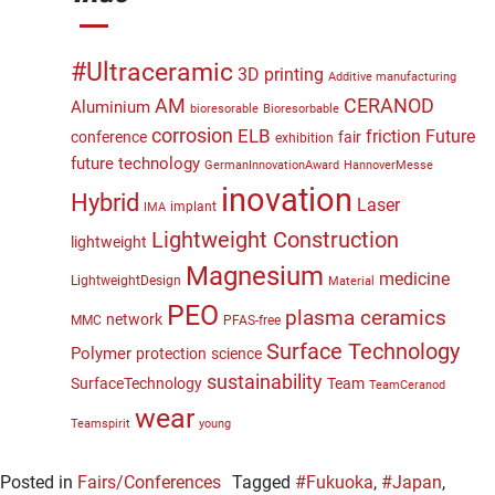
#Ultraceramic
3D printing
Additive manufacturing
CERANOD
AM
Aluminium
bioresorable
Bioresorbable
corrosion
ELB
friction
Future
conference
fair
exhibition
future technology
GermanInnovationAward
HannoverMesse
inovation
Hybrid
Laser
implant
IMA
Lightweight Construction
lightweight
Magnesium
medicine
LightweightDesign
Material
PEO
plasma ceramics
network
MMC
PFAS-free
Surface Technology
Polymer
protection
science
sustainability
SurfaceTechnology
Team
TeamCeranod
wear
Teamspirit
young
Posted in
Fairs/Conferences
Tagged
#Fukuoka
,
#Japan
,