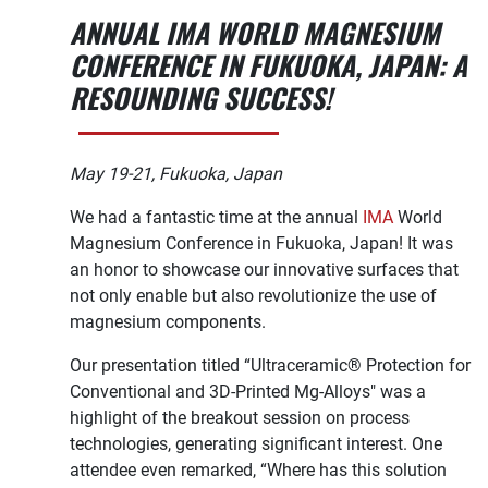
ANNUAL IMA WORLD MAGNESIUM
CONFERENCE IN FUKUOKA, JAPAN: A
RESOUNDING SUCCESS!
May 19-21, Fukuoka, Japan
We had a fantastic time at the annual
IMA
World
Magnesium Conference in Fukuoka, Japan! It was
an honor to showcase our innovative surfaces that
not only enable but also revolutionize the use of
magnesium components.
Our presentation titled “Ultraceramic® Protection for
Conventional and 3D-Printed Mg-Alloys" was a
highlight of the breakout session on process
technologies, generating significant interest. One
attendee even remarked, “Where has this solution