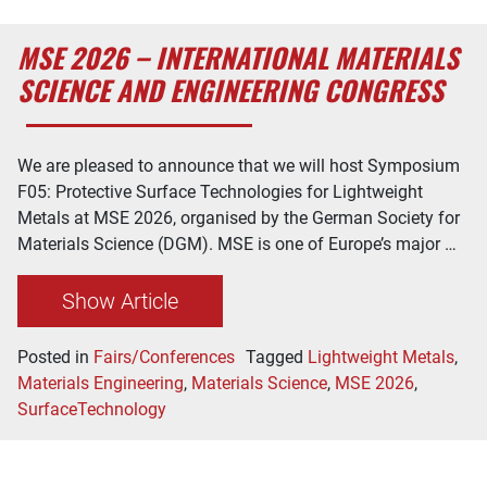
MSE 2026 – INTERNATIONAL MATERIALS
SCIENCE AND ENGINEERING CONGRESS
We are pleased to announce that we will host Symposium
F05: Protective Surface Technologies for Lightweight
Metals at MSE 2026, organised by the German Society for
Materials Science (DGM). MSE is one of Europe’s major …
Show Article
Posted in
Fairs/Conferences
Tagged
Lightweight Metals
,
Materials Engineering
,
Materials Science
,
MSE 2026
,
SurfaceTechnology