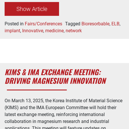
Show Article
Posted in
Fairs/Conferences
Tagged
Bioresorbable
,
ELB
,
implant
,
Innovative
,
medicine
,
network
KIMS & IMA EXCHANGE MEETING:
DRIVING MAGNESIUM INNOVATION
On March 13, 2025, the Korea Institute of Material Science
(KIMS) and the IMA European Committee will hold their
latest exchange meeting, reinforcing international
collaboration in magnesium research and industrial
applications. This meeting will feature updates on…