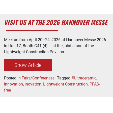
VISIT US AT THE 2026 HANNOVER MESSE
Meet us from April 20–24, 2026 at Hannover Messe 2026
in Hall 17, Booth G41 (4) – at the joint stand of the
Lightweight Construction Pavilion …
Show Article
Posted in
Fairs/Conferences
Tagged
#Ultraceramic
,
Innovation
,
inovation
,
Lightweight Construction
,
PFAS-
free