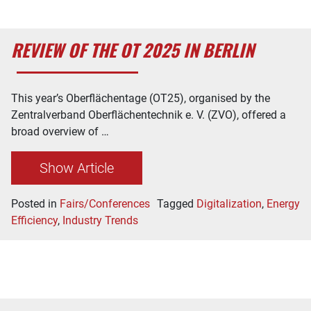
REVIEW OF THE OT 2025 IN BERLIN
This year’s Oberflächentage (OT25), organised by the
Zentralverband Oberflächentechnik e. V. (ZVO), offered a
broad overview of …
Show Article
Posted in
Fairs/Conferences
Tagged
Digitalization
,
Energy
Efficiency
,
Industry Trends