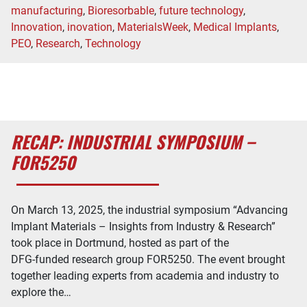
manufacturing
,
Bioresorbable
,
future technology
,
Innovation
,
inovation
,
MaterialsWeek
,
Medical Implants
,
PEO
,
Research
,
Technology
RECAP: INDUSTRIAL SYMPOSIUM –
FOR5250
On March 13, 2025, the industrial symposium “Advancing
Implant Materials – Insights from Industry & Research”
took place in Dortmund, hosted as part of the
DFG-funded research group FOR5250. The event brought
together leading experts from academia and industry to
explore the…