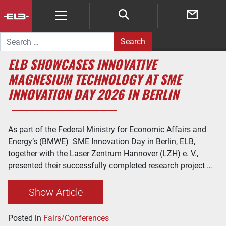
Search for:
ELB SHOWCASES INNOVATIVE
MAGNESIUM TECHNOLOGY AT SME
INNOVATION DAY 2026 IN BERLIN
As part of the Federal Ministry for Economic Affairs and
Energy’s (BMWE) SME Innovation Day in Berlin, ELB,
together with the Laser Zentrum Hannover (LZH) e. V.,
presented their successfully completed research project …
Show Article
Posted in
Fairs/Conferences