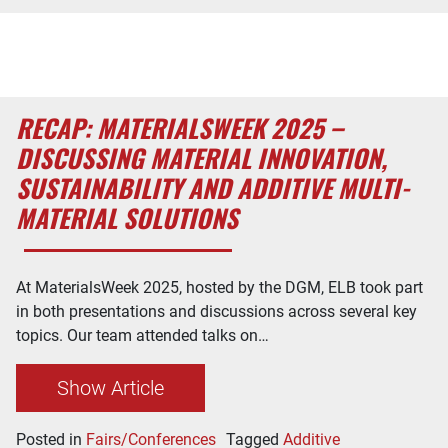
RECAP: MATERIALSWEEK 2025 –
DISCUSSING MATERIAL INNOVATION,
SUSTAINABILITY AND ADDITIVE MULTI-
MATERIAL SOLUTIONS
At MaterialsWeek 2025, hosted by the DGM, ELB took part
in both presentations and discussions across several key
topics. Our team attended talks on…
Show Article
Posted in
Fairs/Conferences
Tagged
Additive