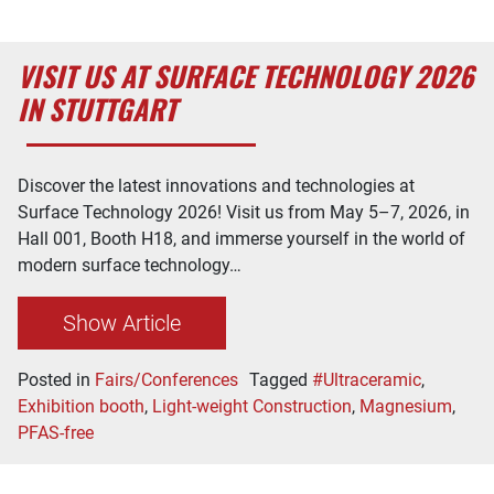
VISIT US AT SURFACE TECHNOLOGY 2026
IN STUTTGART
Discover the latest innovations and technologies at
Surface Technology 2026! Visit us from May 5–7, 2026, in
Hall 001, Booth H18, and immerse yourself in the world of
modern surface technology…
Show Article
Posted in
Fairs/Conferences
Tagged
#Ultraceramic
,
Exhibition booth
,
Light-weight Construction
,
Magnesium
,
PFAS-free