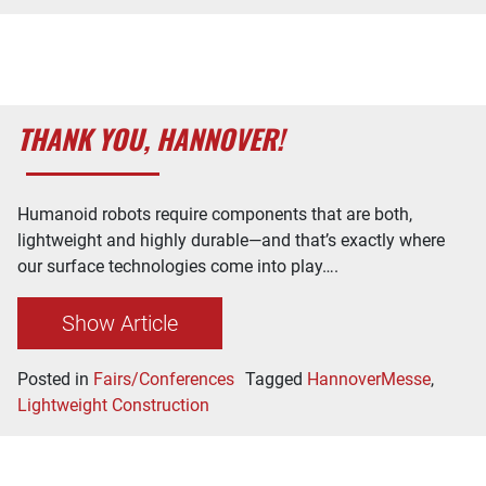
THANK YOU, HANNOVER!
Humanoid robots require components that are both,
lightweight and highly durable—and that’s exactly where
our surface technologies come into play….
Show Article
Posted in
Fairs/Conferences
Tagged
HannoverMesse
,
Lightweight Construction