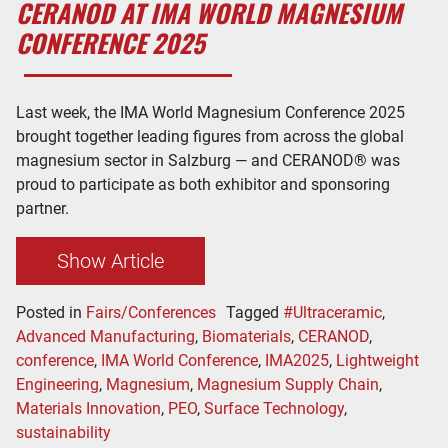
CERANOD AT IMA WORLD MAGNESIUM
CONFERENCE 2025
Last week, the IMA World Magnesium Conference 2025
brought together leading figures from across the global
magnesium sector in Salzburg — and CERANOD® was
proud to participate as both exhibitor and sponsoring
partner.
Show Article
Posted in
Fairs/Conferences
Tagged
#Ultraceramic
,
Advanced Manufacturing
,
Biomaterials
,
CERANOD
,
conference
,
IMA World Conference
,
IMA2025
,
Lightweight
Engineering
,
Magnesium
,
Magnesium Supply Chain
,
Materials Innovation
,
PEO
,
Surface Technology
,
sustainability