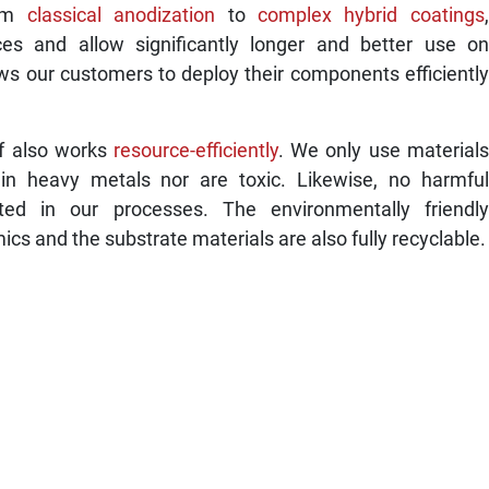
rom
classical anodization
to
complex hybrid coatings
,
ces and allow significantly longer and better use on
ws our customers to deploy their components efficiently
lf also works
resource-efficiently
. We only use materials
ain heavy metals nor are toxic. Likewise, no harmful
ted in our processes. The environmentally friendly
s and the substrate materials are also fully recyclable.