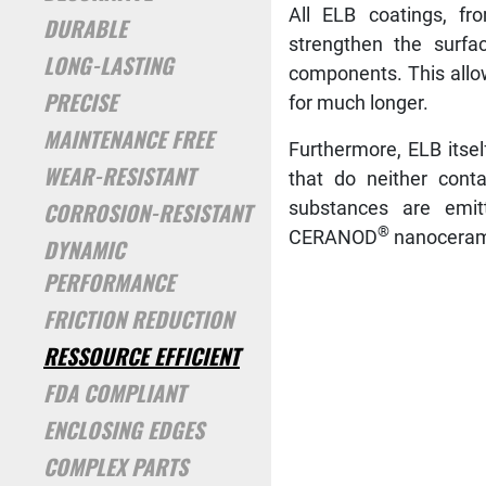
All ELB coatings, f
DURABLE
strengthen the surfa
LONG-LASTING
components. This allo
PRECISE
for much longer.
MAINTENANCE FREE
Furthermore, ELB itse
WEAR-RESISTANT
that do neither cont
CORROSION-RESISTANT
substances are emit
®
CERANOD
nanoceramic
DYNAMIC
PERFORMANCE
FRICTION REDUCTION
RESSOURCE EFFICIENT
FDA COMPLIANT
ENCLOSING EDGES
COMPLEX PARTS