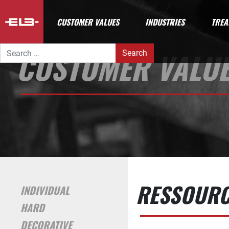
CUSTOMER VALUES
INDUSTRIES
TREA
Search for:
CUSTOMER VALU
RESSOURCE
INDIVIDUAL
HARD
DECORATIVE