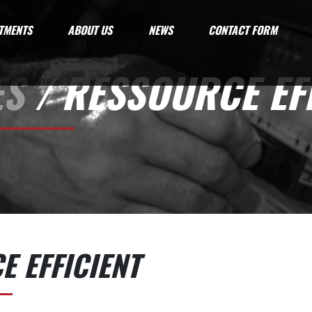
TMENTS
ABOUT US
NEWS
CONTACT FORM
ES
/ RESSOURCE EFF
 EFFICIENT