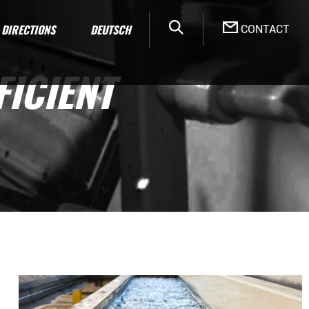
DIRECTIONS
DEUTSCH
CONTACT
ICIENT