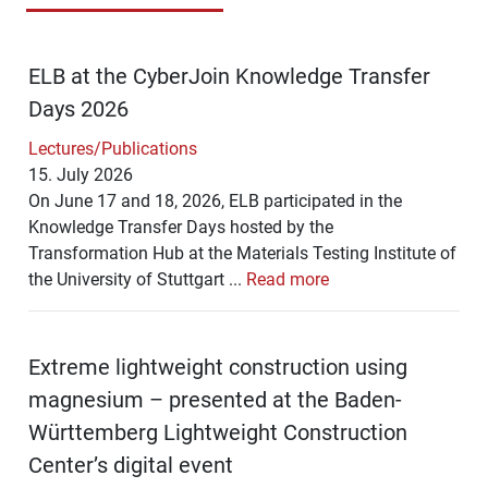
ELB at the CyberJoin Knowledge Transfer
Days 2026
Lectures/Publications
15. July 2026
On June 17 and 18, 2026, ELB participated in the
Knowledge Transfer Days hosted by the
Transformation Hub at the Materials Testing Institute of
the University of Stuttgart ...
Read more
Extreme lightweight construction using
magnesium – presented at the Baden-
Württemberg Lightweight Construction
Center’s digital event