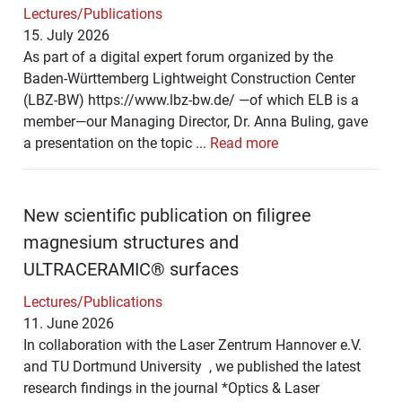
Lectures/Publications
15. July 2026
As part of a digital expert forum organized by the
Baden-Württemberg Lightweight Construction Center
(LBZ-BW) https://www.lbz-bw.de/ —of which ELB is a
member—our Managing Director, Dr. Anna Buling, gave
a presentation on the topic ...
Read more
New scientific publication on filigree
magnesium structures and
ULTRACERAMIC® surfaces
Lectures/Publications
11. June 2026
In collaboration with the Laser Zentrum Hannover e.V.
and TU Dortmund University , we published the latest
research findings in the journal *Optics & Laser