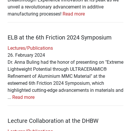
unveil a revolutionary advancement in additive
manufacturing processes!
Read more
ELB at the 6th Friction 2024 Symposium
Lectures/Publications
26. February 2024
Dr. Anna Buling had the honor of presenting on "Extreme
Lightweight Potential through ULTRACERAMIC®
Refinement of Aluminium MMC Material" at the
esteemed 6th Friction 2024 Symposium, which
highlighted cutting-edge advancements in materials and
...
Read more
Lecture Collaboration at the DHBW