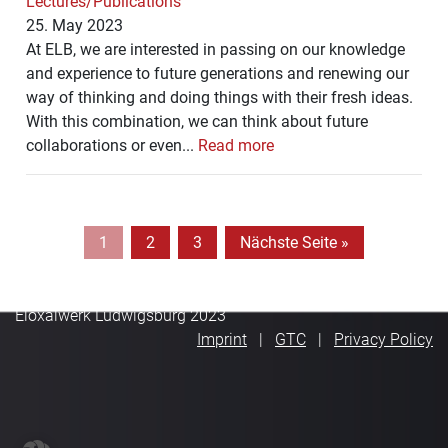
Lectures/Publications
25. May 2023
At ELB, we are interested in passing on our knowledge
and experience to future generations and renewing our
way of thinking and doing things with their fresh ideas.
With this combination, we can think about future
collaborations or even...
Read more
1
2
3
Nächste Seite »
Eloxalwerk Ludwigsburg 2023
Imprint
GTC
Privacy Policy