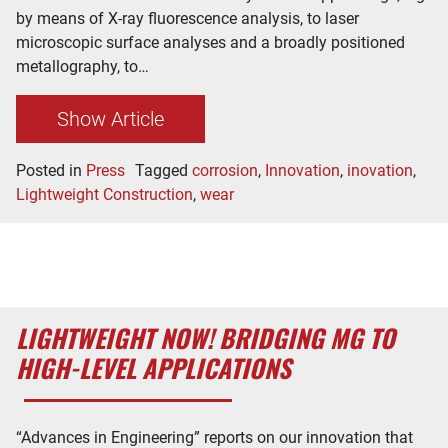
by means of X-ray fluorescence analysis, to laser
microscopic surface analyses and a broadly positioned
metallography, to…
Show Article
Posted in
Press
Tagged
corrosion
,
Innovation
,
inovation
,
Lightweight Construction
,
wear
LIGHTWEIGHT NOW! BRIDGING MG TO
HIGH-LEVEL APPLICATIONS
“Advances in Engineering” reports on our innovation that