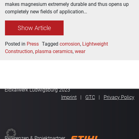
makes magnesium extremely durable and thus opens up
completely new fields of application…
Show Article
Posted in
Press
Tagged
corrosion
,
Lightweight
Construction
,
plasma ceramics
,
wear
Eloxalwerk Ludwigsburg 2023
Imprint
GTC
Privacy Policy
Referenzen & Projektpartner