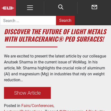
Search for:
DISCOVER THE FUTURE OF LIGHT METALS
WITH ULTRACERAMIC® PEO SURFACES!
We are excited to present the latest article by our colleague
Anutsek Sharma in the current issue of WoMag. In his
article, Mr. Sharma highlights the crucial role of aluminum
(Al) and magnesium (Mg) in industries that rely on weight
reduction…
Show Article
Posted in
Fairs/Conferences
,