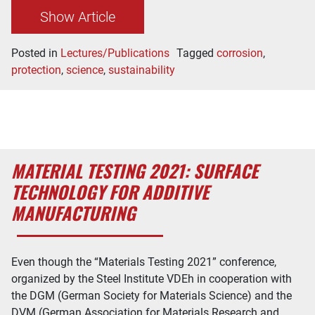
Show Article
Posted in
Lectures/Publications
Tagged
corrosion
,
protection
,
science
,
sustainability
MATERIAL TESTING 2021: SURFACE
TECHNOLOGY FOR ADDITIVE
MANUFACTURING
Even though the “Materials Testing 2021” conference,
organized by the Steel Institute VDEh in cooperation with
the DGM (German Society for Materials Science) and the
DVM (German Association for Materials Research and