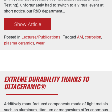
Testing), unfortunately had to switch to a virtual event at
short notice, our R&D department…
Show Article
Posted in
Lectures/Publications
Tagged
AM
,
corrosion
,
plasma ceramics
,
wear
EXTREME DURABILITY THANKS TO
ULTACERAMIC®
Additively manufactured components made of light metals
such as aluminum, titanium or magnesium offer enormous