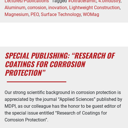
Lectures/Publications
Tagged
#Ultraceramic
,
4.0industry
,
Aluminum
,
corrosion
,
inovation
,
Lightweight Construction
,
Magnesium
,
PEO
,
Surface Technology
,
WOMag
SPECIAL PUBLISHING: “RESEARCH OF
COATINGS FOR CORROSION
PROTECTION”
Our strong scientific background in corrosion protection is
appreciated by the journal “Applied Sciences” published by
MDPI, as our colleague has the honor to be guest editor of
the special issue entitled “Research of Coatings for
Corrosion Protection”.