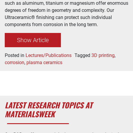
such as aluminum, titanium or magnesium offer enormous
degrees of freedom in geometry and complexity. Our
Ultraceramic® finishing can protect such individual
components from corrosion in the long term.
Show Article
Posted in
Lectures/Publications
Tagged
3D printing
,
corrosion
,
plasma ceramics
LATEST RESEARCH TOPICS AT
MATERIALSWEEK