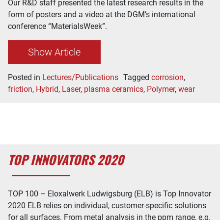
Our R&D staff presented the latest research results in the
form of posters and a video at the DGM’s international
conference “MaterialsWeek”.
Show Article
Posted in
Lectures/Publications
Tagged
corrosion
,
friction
,
Hybrid
,
Laser
,
plasma ceramics
,
Polymer
,
wear
TOP INNOVATORS 2020
TOP 100 – Eloxalwerk Ludwigsburg (ELB) is Top Innovator
2020 ELB relies on individual, customer-specific solutions
for all surfaces. From metal analysis in the ppm range, e.g.