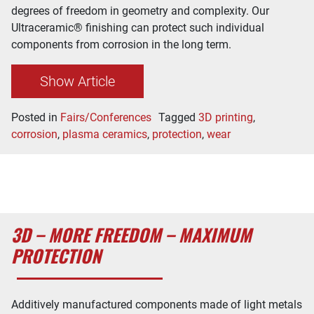
degrees of freedom in geometry and complexity. Our
Ultraceramic® finishing can protect such individual
components from corrosion in the long term.
Show Article
Posted in
Fairs/Conferences
Tagged
3D printing
,
corrosion
,
plasma ceramics
,
protection
,
wear
3D – MORE FREEDOM – MAXIMUM
PROTECTION
Additively manufactured components made of light metals