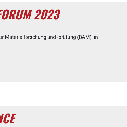
 FORUM 2023
ür Materialforschung und -prüfung (BAM), in
NCE