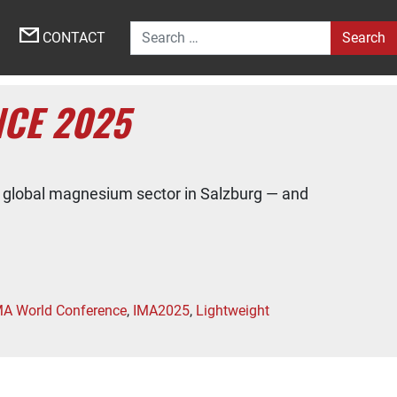
Search for:
CONTACT
CE 2025
 global magnesium sector in Salzburg — and
MA World Conference
,
IMA2025
,
Lightweight