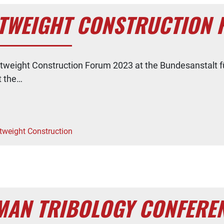
GHTWEIGHT CONSTRUCTION
ghtweight Construction Forum 2023 at the Bundesanstalt f
t the…
tweight Construction
RMAN TRIBOLOGY CONFERE