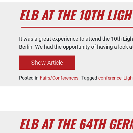
ELB AT THE 10TH LI
It was a great experience to attend the 10th Li
Berlin. We had the opportunity of having a look a
Show Article
Posted in
Fairs/Conferences
Tagged
conference
,
Ligh
ELB AT THE 64TH GE