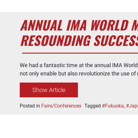
ANNUAL IMA WORLD M
RESOUNDING SUCCESS
We had a fantastic time at the annual IMA Worl
not only enable but also revolutionize the use
Show Article
Posted in
Fairs/Conferences
Tagged
#Fukuoka
,
#Jap