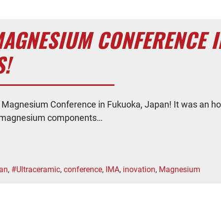
AGNESIUM CONFERENCE IN
!
d Magnesium Conference in Fukuoka, Japan! It was an ho
 of magnesium components…
an
,
#Ultraceramic
,
conference
,
IMA
,
inovation
,
Magnesium