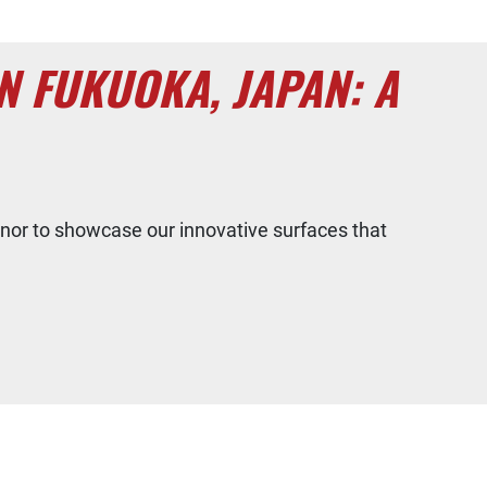
 FUKUOKA, JAPAN: A
nor to showcase our innovative surfaces that