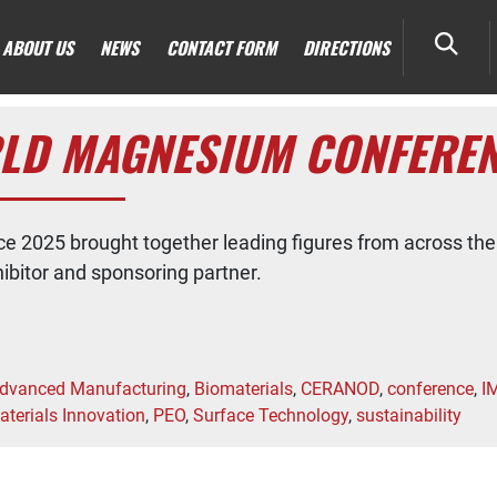
ABOUT US
NEWS
CONTACT FORM
DIRECTIONS
LD MAGNESIUM CONFEREN
 2025 brought together leading figures from across the
bitor and sponsoring partner.
dvanced Manufacturing
,
Biomaterials
,
CERANOD
,
conference
,
I
aterials Innovation
,
PEO
,
Surface Technology
,
sustainability