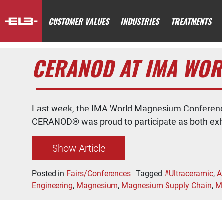
CUSTOMER VALUES
INDUSTRIES
TREATMENTS
CERANOD AT IMA WOR
Last week, the IMA World Magnesium Conference
CERANOD® was proud to participate as both exhi
Show Article
Posted in
Fairs/Conferences
Tagged
#Ultraceramic
,
A
Engineering
,
Magnesium
,
Magnesium Supply Chain
,
M