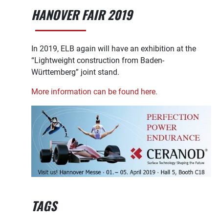
HANOVER FAIR 2019
In 2019, ELB again will have an exhibition at the
“Lightweight construction from Baden-
Württemberg” joint stand.
More information can be found here.
TAGS