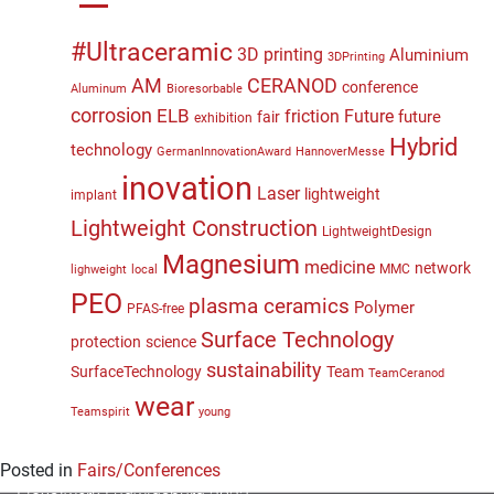
#Ultraceramic
3D printing
Aluminium
3DPrinting
CERANOD
AM
conference
Aluminum
Bioresorbable
corrosion
ELB
friction
Future
future
fair
exhibition
Hybrid
technology
GermanInnovationAward
HannoverMesse
inovation
Laser
lightweight
implant
Lightweight Construction
LightweightDesign
Magnesium
medicine
network
MMC
lighweight
local
PEO
plasma ceramics
Polymer
PFAS-free
Surface Technology
protection
science
sustainability
SurfaceTechnology
Team
TeamCeranod
wear
Teamspirit
young
Posted in
Fairs/Conferences