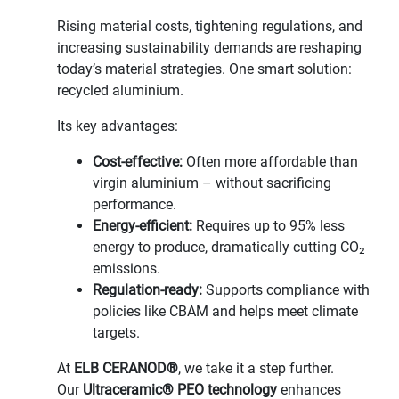
Rising material costs, tightening regulations, and
increasing sustainability demands are reshaping
today’s material strategies. One smart solution:
recycled aluminium.
Its key advantages:
Cost-effective:
Often more affordable than
virgin aluminium – without sacrificing
performance.
Energy-efficient:
Requires up to 95% less
energy to produce, dramatically cutting CO₂
emissions.
Regulation-ready:
Supports compliance with
policies like CBAM and helps meet climate
targets.
At
ELB CERANOD®
, we take it a step further.
Our
Ultraceramic® PEO technology
enhances