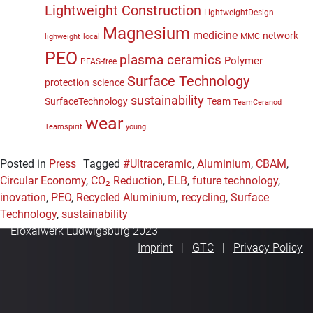
Lightweight Construction
LightweightDesign
Magnesium
medicine
network
MMC
lighweight
local
PEO
plasma ceramics
Polymer
PFAS-free
Surface Technology
protection
science
sustainability
SurfaceTechnology
Team
TeamCeranod
wear
Teamspirit
young
Posted in
Press
Tagged
#Ultraceramic
,
Aluminium
,
CBAM
,
Circular Economy
,
CO₂ Reduction
,
ELB
,
future technology
,
inovation
,
PEO
,
Recycled Aluminium
,
recycling
,
Surface
Technology
,
sustainability
Eloxalwerk Ludwigsburg 2023
Imprint
GTC
Privacy Policy