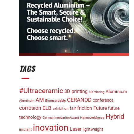
TAGS
#Ultraceramic
3D printing
Aluminium
3DPrinting
CERANOD
AM
conference
Aluminum
Bioresorbable
corrosion
ELB
friction
Future
future
fair
exhibition
Hybrid
technology
GermanInnovationAward
HannoverMesse
inovation
Laser
lightweight
implant