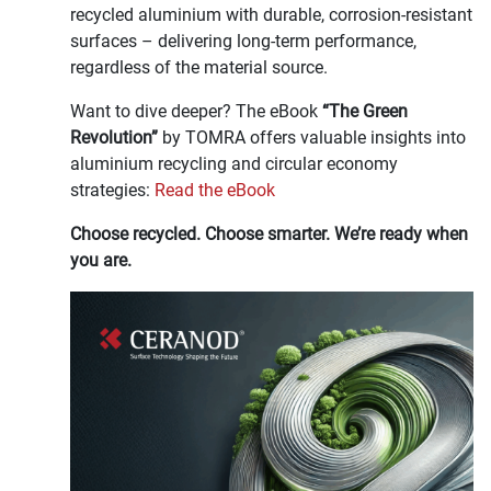
recycled aluminium with durable, corrosion-resistant
surfaces – delivering long-term performance,
regardless of the material source.
Want to dive deeper? The eBook
“The Green
Revolution”
by TOMRA offers valuable insights into
aluminium recycling and circular economy
strategies:
Read the eBook
Choose recycled. Choose smarter. We’re ready when
you are.