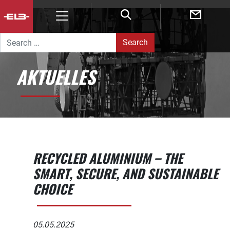
POST NAVIGATION
Search for:
AKTUELLES
RECYCLED ALUMINIUM – THE
SMART, SECURE, AND SUSTAINABLE
CHOICE
05.05.2025