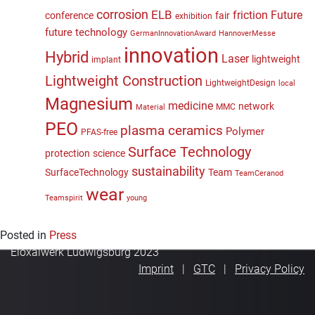
corrosion
ELB
friction
Future
conference
fair
exhibition
future technology
GermanInnovationAward
HannoverMesse
innovation
Hybrid
Laser
lightweight
implant
Lightweight Construction
LightweightDesign
local
Magnesium
medicine
network
MMC
Material
PEO
plasma ceramics
Polymer
PFAS-free
Surface Technology
protection
science
sustainability
SurfaceTechnology
Team
TeamCeranod
wear
Teamspirit
young
Posted in
Press
Eloxalwerk Ludwigsburg 2023
Imprint
GTC
Privacy Policy