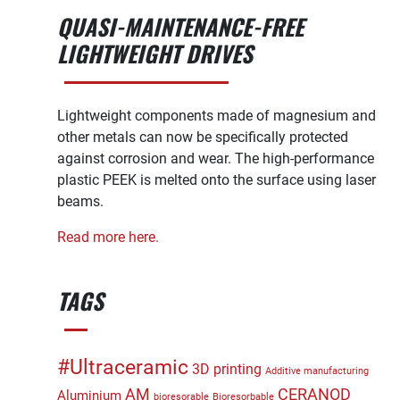
QUASI-MAINTENANCE-FREE
LIGHTWEIGHT DRIVES
Lightweight components made of magnesium and
other metals can now be specifically protected
against corrosion and wear. The high-performance
plastic PEEK is melted onto the surface using laser
beams.
Read more here.
TAGS
#Ultraceramic
3D printing
Additive manufacturing
CERANOD
AM
Aluminium
bioresorable
Bioresorbable