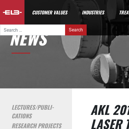
CUSTOMER VALUES
INDUSTRIES
TREA
Search for:
NEWS
AKL 20
LECTURES/PUBLI­
CATIONS
LASER 
RESEARCH PROJECTS