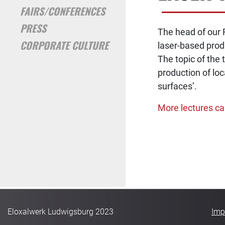
FAIRS/CONFERENCES
PRESS
The head of our 
CORPORATE CULTURE
laser-based produ
The topic of the 
production of loc
surfaces’.
More lectures ca
POST NA
Eloxalwerk Ludwigsburg 2023
Imp