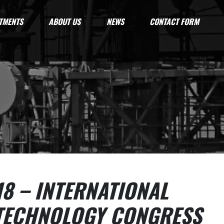
TMENTS
ABOUT US
NEWS
CONTACT FORM
18 – INTERNATIONAL
TECHNOLOGY CONGRESS