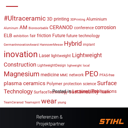
#Ultraceramic
3D printing
Aluminium
3DPrinting
CERANOD
AM
corrosion
conference
Aluminum
Bioresorbable
ELB
friction
Future
future technology
fair
exhibition
Hybrid
implant
GermanInnovationAward
HannoverMesse
inovation
Lightweight
Laser
lightweight
Construction
LightweightDesign
lighweight
local
PEO
Magnesium
medicine
network
MMC
PFAS-free
plasma ceramics
Surface
Polymer
protection
science
Technology
Posted in
sustainability
Lectures/Publications
SurfaceTechnology
Team
wear
TeamCeranod
Teamspirit
young
Referenzen &
Projektpartner