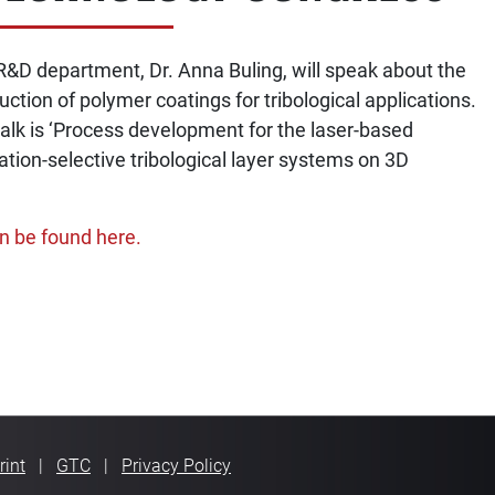
R&D department, Dr. Anna Buling, will speak about the
ction of polymer coatings for tribological applications.
talk is ‘Process development for the laser-based
ation-selective tribological layer systems on 3D
n be found here.
VIGATION
rint
GTC
Privacy Policy