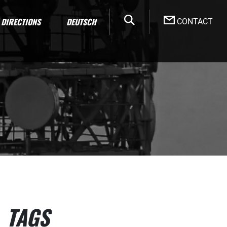
DIRECTIONS
DEUTSCH
CONTACT
TAGS