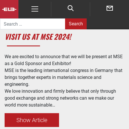
Search for:
VISIT US AT MSE 2024!
We are excited to announce that we will be present at MSE
as a Gold Sponsor and Exhibitor!
MSE is the leading international congress in Germany that
brings together experts in materials science and
engineering.
We love innovation and firmly believe that only through
good exchange and strong networks can we make our
world more sustainable…
Show Article