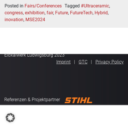
Posted in
Fairs/Conferences
Tagged
#Ultraceramic
,
congress
,
exhibition
,
fair
,
Future
,
FutureTech
,
Hybrid
,
inovation
,
MSE2024
Eloxalwerk Ludwigsburg 2023
Imprint
GTC
Privacy Policy
Referenzen & Projektpartner