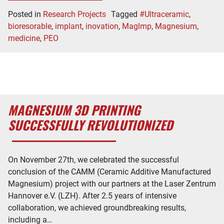
Posted in
Research Projects
Tagged
#Ultraceramic
,
bioresorable
,
implant
,
inovation
,
Maglmp
,
Magnesium
,
medicine
,
PEO
MAGNESIUM 3D PRINTING
SUCCESSFULLY REVOLUTIONIZED
On November 27th, we celebrated the successful
conclusion of the CAMM (Ceramic Additive Manufactured
Magnesium) project with our partners at the Laser Zentrum
Hannover e.V. (LZH). After 2.5 years of intensive
collaboration, we achieved groundbreaking results,
including a…