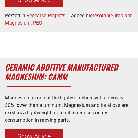
Posted in
Research Projects
Tagged
bioresorable
,
implant
,
Magnesium
,
PEO
CERAMIC ADDITIVE MANUFACTURED
MAGNESIUM: CAMM
Magnesium is one of the lightest metals with a density
30% lower than aluminum. Magnesium and its alloys are
used as a lightweight material to reduce energy
consumption in moving parts.
Show Article