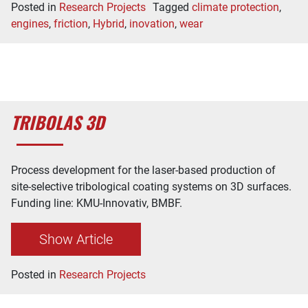
Posted in
Research Projects
Tagged
climate protection
,
engines
,
friction
,
Hybrid
,
inovation
,
wear
TRIBOLAS 3D
Process development for the laser-based production of
site-selective tribological coating systems on 3D surfaces.
Funding line: KMU-Innovativ, BMBF.
Show Article
Posted in
Research Projects