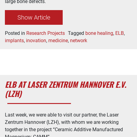
large bone defects.
Show Article
Posted in
Research Projects
Tagged
bone healing
,
ELB
,
implants
,
inovation
,
medicine
,
network
ELB AT LASER ZENTRUM HANNOVER E.V.
(LZH)
Last week, we were able to visit our partner, the Laser
Zentrum Hannover (LZH), with whom we are working
together in the project “Ceramic Additive Manufactured
Magnesium: CAMM”