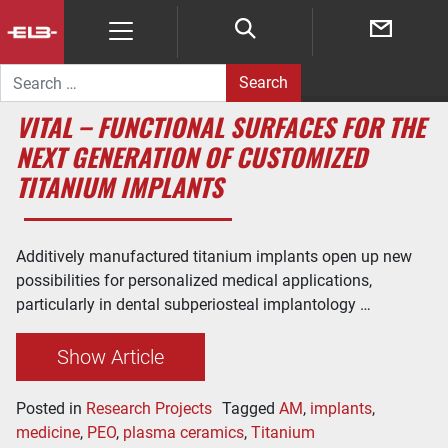
Search for:
VITAL – FUNCTIONAL SURFACES FOR THE
NEXT GENERATION OF CUSTOMIZED
TITANIUM IMPLANTS
Additively manufactured titanium implants open up new
possibilities for personalized medical applications,
particularly in dental subperiosteal implantology …
Show Article
Posted in
Research Projects
Tagged
AM
,
implants
,
medicine
,
PEO
,
plasma ceramics
,
Titanium