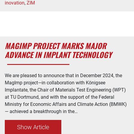
inovation
,
ZIM
MAGIMP PROJECT MARKS MAJOR
ADVANCE IN IMPLANT TECHNOLOGY
We are pleased to announce that in December 2024, the
MagImp project—in collaboration with Königsee
Implantate, the Chair of Materials Test Engineering (WPT)
at TU Dortmund, and with the support of the Federal
Ministry for Economic Affairs and Climate Action (BMWK)
— achieved a breakthrough in the…
Show Article