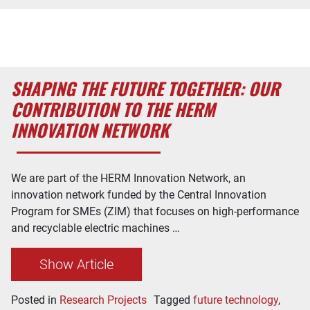
SHAPING THE FUTURE TOGETHER: OUR
CONTRIBUTION TO THE HERM
INNOVATION NETWORK
We are part of the HERM Innovation Network, an
innovation network funded by the Central Innovation
Program for SMEs (ZIM) that focuses on high-performance
and recyclable electric machines …
Show Article
Posted in
Research Projects
Tagged
future technology
,