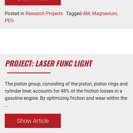
Posted in
Research Projects
Tagged
AM
,
Magnesium
,
PEO
PROJECT: LASER FUNC LIGHT
The piston group, consisting of the piston, piston rings and
cylinder liner, accounts for 48% of the friction losses in a
gasoline engine. By optimizing friction and wear within the
…
Show Article