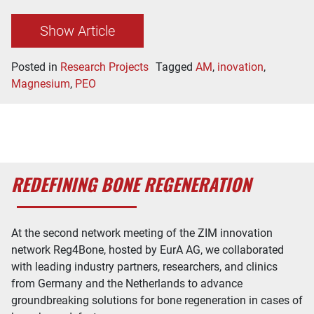
Show Article
Posted in
Research Projects
Tagged
AM
,
inovation
,
Magnesium
,
PEO
REDEFINING BONE REGENERATION
At the second network meeting of the ZIM innovation
network Reg4Bone, hosted by EurA AG, we collaborated
with leading industry partners, researchers, and clinics
from Germany and the Netherlands to advance
groundbreaking solutions for bone regeneration in cases of