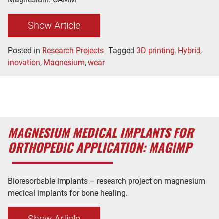
Show Article
Posted in
Research Projects
Tagged
3D printing
,
Hybrid
,
inovation
,
Magnesium
,
wear
MAGNESIUM MEDICAL IMPLANTS FOR
ORTHOPEDIC APPLICATION: MAGIMP
Bioresorbable implants – research project on magnesium
medical implants for bone healing.
Show Article