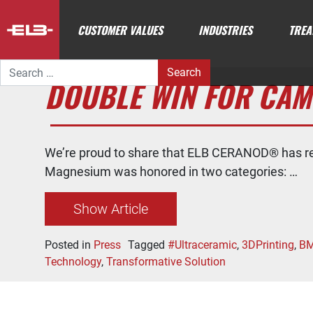
CUSTOMER VALUES
INDUSTRIES
TREA
Search for:
DOUBLE WIN FOR CAM
We’re proud to share that ELB CERANOD® has r
Magnesium was honored in two categories: …
Show Article
Posted in
Press
Tagged
#Ultraceramic
,
3DPrinting
,
B
Technology
,
Transformative Solution