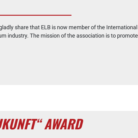
o gladly share that ELB is now member of the Internatio
um industry. The mission of the association is to promot
UKUNFT“ AWARD