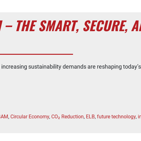
 – THE SMART, SECURE, A
d increasing sustainability demands are reshaping today’s
BAM
,
Circular Economy
,
CO₂ Reduction
,
ELB
,
future technology
,
i