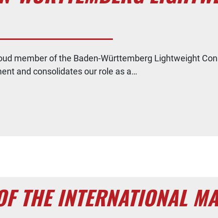
oud member of the Baden-Württemberg Lightweight Const
ment and consolidates our role as a…
OF THE INTERNATIONAL M