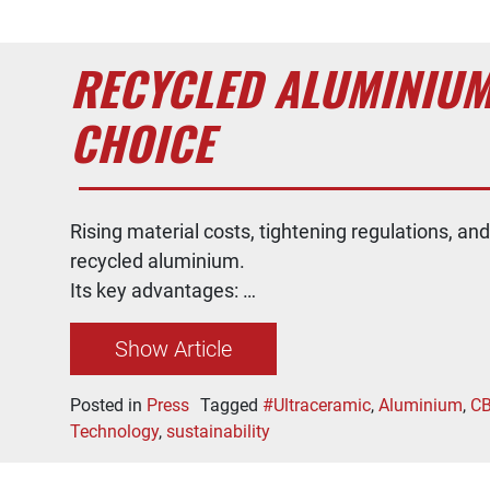
RECYCLED ALUMINIUM
CHOICE
Rising material costs, tightening regulations, an
recycled aluminium.
Its key advantages: …
Show Article
Posted in
Press
Tagged
#Ultraceramic
,
Aluminium
,
C
Technology
,
sustainability