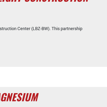
ruction Center (LBZ-BW). This partnership
AGNESIUM