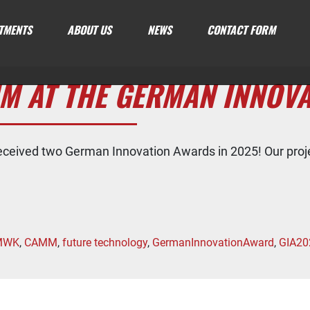
TMENTS
ABOUT US
NEWS
CONTACT FORM
M AT THE GERMAN INNOV
eceived two German Innovation Awards in 2025! Our pr
MWK
,
CAMM
,
future technology
,
GermanInnovationAward
,
GIA20