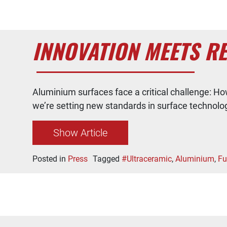
INNOVATION MEETS RE
Aluminium surfaces face a critical challenge: Ho
we’re setting new standards in surface technolo
Show Article
Posted in
Press
Tagged
#Ultraceramic
,
Aluminium
,
Fu