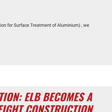
tion for Surface Treatment of Aluminium) , we
TION: ELB BECOMES A
EIGHT CONSTRUCTION