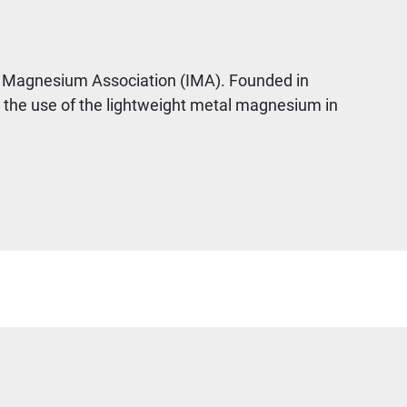
nal Magnesium Association (IMA). Founded in
e the use of the lightweight metal magnesium in