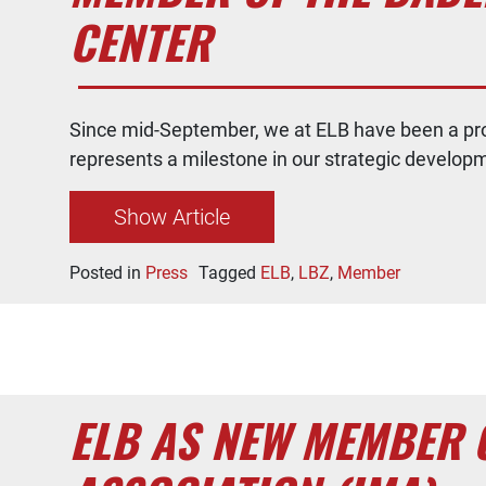
CENTER
Since mid-September, we at ELB have been a pr
represents a milestone in our strategic develop
Show Article
Posted in
Press
Tagged
ELB
,
LBZ
,
Member
ELB AS NEW MEMBER 