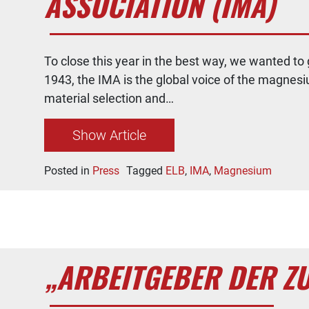
ASSOCIATION (IMA)
To close this year in the best way, we wanted t
1943, the IMA is the global voice of the magnesi
material selection and…
Show Article
Posted in
Press
Tagged
ELB
,
IMA
,
Magnesium
„ARBEITGEBER DER Z