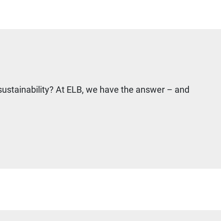
sustainability? At ELB, we have the answer – and