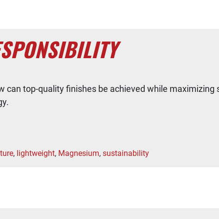
SPONSIBILITY
w can top-quality finishes be achieved while maximizing 
gy.
ture
,
lightweight
,
Magnesium
,
sustainability