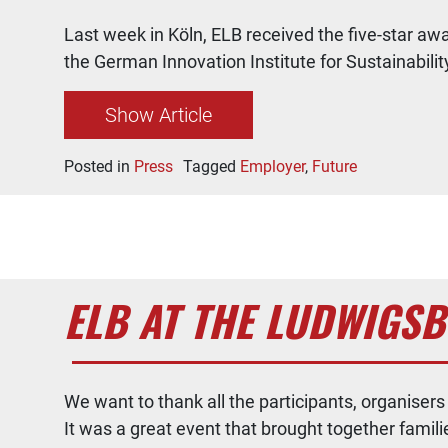
Last week in Köln, ELB received the five-star 
the German Innovation Institute for Sustainabilit
Show Article
Posted in
Press
Tagged
Employer
,
Future
ELB AT THE LUDWIGS
We want to thank all the participants, organise
It was a great event that brought together famil