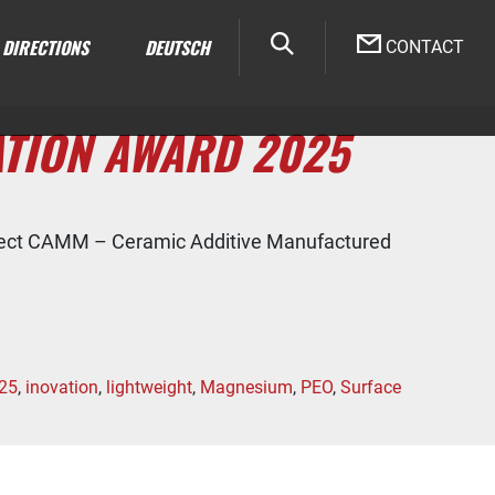
DIRECTIONS
DEUTSCH
CONTACT
ATION AWARD 2025
oject CAMM – Ceramic Additive Manufactured
25
,
inovation
,
lightweight
,
Magnesium
,
PEO
,
Surface