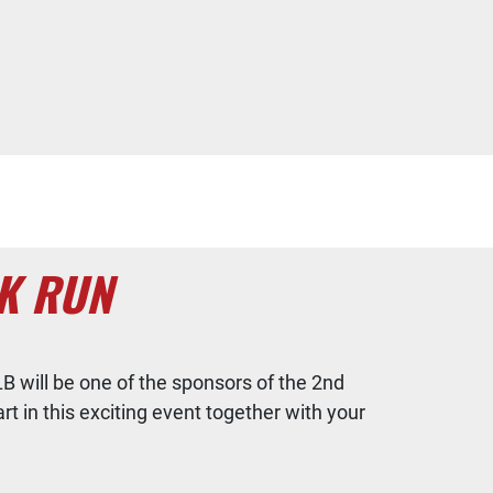
K RUN
B will be one of the sponsors of the 2nd
rt in this exciting event together with your