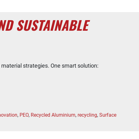
ND SUSTAINABLE
 material strategies. One smart solution:
novation
,
PEO
,
Recycled Aluminium
,
recycling
,
Surface