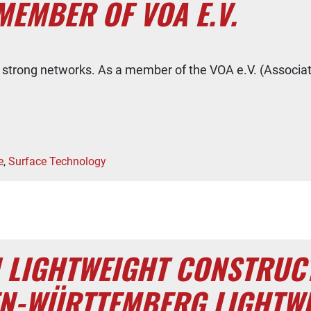
MEMBER OF VOA E.V.
by strong networks. As a member of the VOA e.V. (Associa
e
,
Surface Technology
N LIGHTWEIGHT CONSTRUC
EN-WÜRTTEMBERG LIGHTW