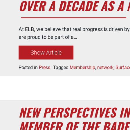
OVER A DECADE AS A 
At ELB, we believe that real progress is driven 
are proud to be part of a…
Show Article
Posted in
Press
Tagged
Membership
,
network
,
Surfac
NEW PERSPECTIVES I
MEMBER OF THE BAD