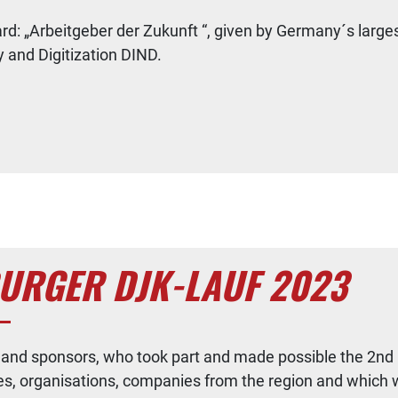
award: „Arbeitgeber der Zukunft “, given by Germany´s
y and Digitization DIND.
BURGER DJK-LAUF 2023
rs and sponsors, who took part and made possible the 2n
ies, organisations, companies from the region and which 