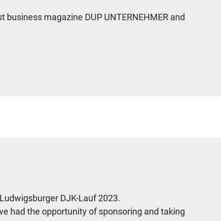
 largest business magazine DUP UNTERNEHMER and
d Ludwigsburger DJK-Lauf 2023.
we had the opportunity of sponsoring and taking