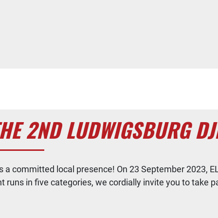
THE 2ND LUDWIGSBURG DJ
ues a committed local presence! On 23 September 2023, EL
uns in five categories, we cordially invite you to take pa