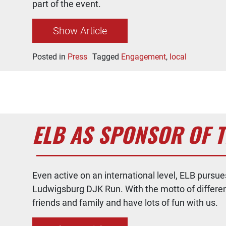
part of the event.
Show Article
Posted in
Press
Tagged
Engagement
,
local
ELB AS SPONSOR OF 
Even active on an international level, ELB purs
Ludwigsburg DJK Run. With the motto of different r
friends and family and have lots of fun with us.