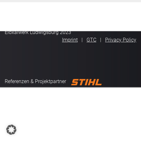
Eloxalwerk Ludwigsburg 2023
Imprint
GTC
Privacy Policy
Referenzen & Projektpartner