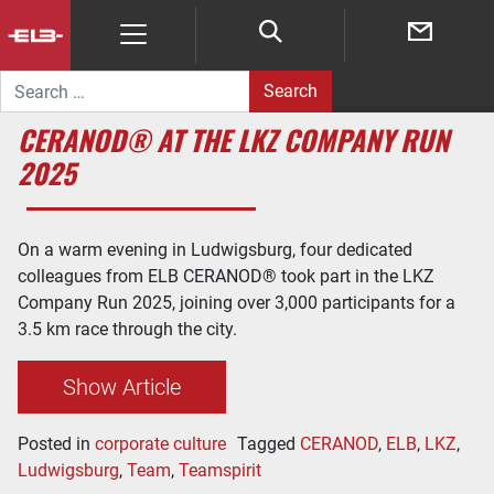
Search for:
CERANOD® AT THE LKZ COMPANY RUN
2025
On a warm evening in Ludwigsburg, four dedicated
colleagues from ELB CERANOD® took part in the LKZ
Company Run 2025, joining over 3,000 participants for a
3.5 km race through the city.
Show Article
Posted in
corporate culture
Tagged
CERANOD
,
ELB
,
LKZ
,
Ludwigsburg
,
Team
,
Teamspirit