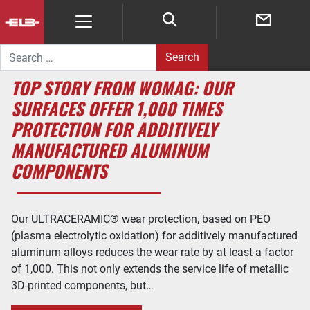
Search for:
TOP STORY FROM WOMAG: OUR
SURFACES OFFER 1,000 TIMES
PROTECTION FOR ADDITIVELY
MANUFACTURED ALUMINUM
COMPONENTS
Our ULTRACERAMIC® wear protection, based on PEO
(plasma electrolytic oxidation) for additively manufactured
aluminum alloys reduces the wear rate by at least a factor
of 1,000. This not only extends the service life of metallic
3D-printed components, but…