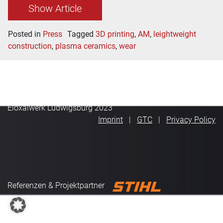
Show Article
Posted in
Press
Tagged
3D printing
,
AM
,
leightweight
construction
,
plasma ceramics
,
wear
Eloxalwerk Ludwigsburg 2023
Imprint
GTC
Privacy Policy
Referenzen & Projektpartner