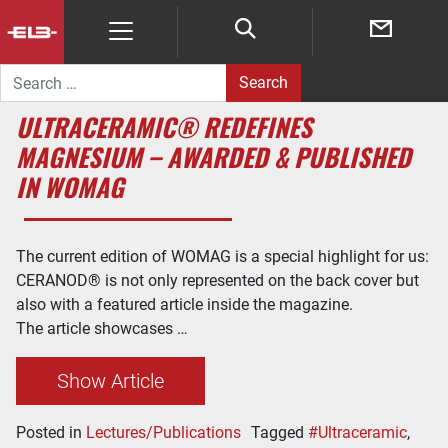
Search for:
ULTRACERAMIC® REDEFINES
MAGNESIUM – AWARDED & PUBLISHED
IN WOMAG
The current edition of WOMAG is a special highlight for us:
CERANOD® is not only represented on the back cover but
also with a featured article inside the magazine.
The article showcases …
Show Article
Posted in
Lectures/Publications
Tagged
#Ultraceramic
,