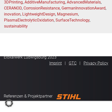
3DPrinting
,
AdditiveManufacturing
,
AdvancedMaterials
,
CERANOD
,
CorrosionResistance
,
GermanInnovationAward
,
inovation
,
LightweightDesign
,
Magnesium
,
PlasmaElectrolyticOxidation
,
SurfaceTechnology
,
sustainability
Eloxalwerk Ludwigsburg 2023
Imprint
GTC
Privacy Policy
Referenzen & Projektpartner