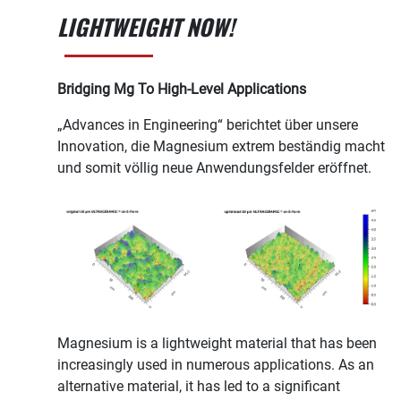
LIGHTWEIGHT NOW!
Bridging Mg To High-Level Applications
„Advances in Engineering“ berichtet über unsere
Innovation, die Magnesium extrem beständig macht
und somit völlig neue Anwendungsfelder eröffnet.
Magnesium is a lightweight material that has been
increasingly used in numerous applications. As an
alternative material, it has led to a significant