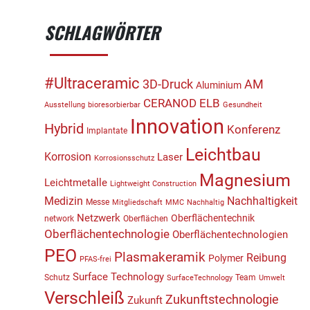
SCHLAGWÖRTER
#Ultraceramic
3D-Druck
AM
Aluminium
CERANOD
ELB
Ausstellung
bioresorbierbar
Gesundheit
Innovation
Hybrid
Konferenz
Implantate
Leichtbau
Korrosion
Laser
Korrosionsschutz
Magnesium
Leichtmetalle
Lightweight Construction
Medizin
Nachhaltigkeit
Messe
Mitgliedschaft
MMC
Nachhaltig
Netzwerk
Oberflächentechnik
network
Oberflächen
Oberflächentechnologie
Oberflächentechnologien
PEO
Plasmakeramik
Reibung
Polymer
PFAS-frei
Surface Technology
Schutz
Team
SurfaceTechnology
Umwelt
Verschleiß
Zukunftstechnologie
Zukunft