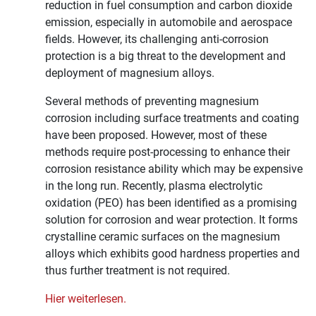
reduction in fuel consumption and carbon dioxide
emission, especially in automobile and aerospace
fields. However, its challenging anti-corrosion
protection is a big threat to the development and
deployment of magnesium alloys.
Several methods of preventing magnesium
corrosion including surface treatments and coating
have been proposed. However, most of these
methods require post-processing to enhance their
corrosion resistance ability which may be expensive
in the long run. Recently, plasma electrolytic
oxidation (PEO) has been identified as a promising
solution for corrosion and wear protection. It forms
crystalline ceramic surfaces on the magnesium
alloys which exhibits good hardness properties and
thus further treatment is not required.
Hier weiterlesen.