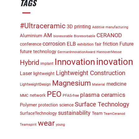
TAGS
#Ultraceramic
3D printing
Additive manufacturing
CERANOD
AM
Aluminium
bioresorable
Bioresorbable
corrosion
ELB
friction
Future
conference
fair
exhibition
future technology
GermanInnovationAward
HannoverMesse
inovation
Innovation
Hybrid
implant
Lightweight Construction
Laser
lightweight
Magnesium
medicine
LightweightDesign
Material
PEO
plasma ceramics
network
MMC
PFAS-free
Surface Technology
Polymer
protection
science
sustainability
SurfaceTechnology
Team
TeamCeranod
wear
Teamspirit
young