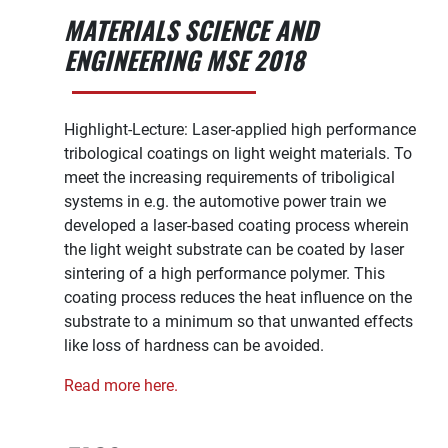
MATERIALS SCIENCE AND
ENGINEERING MSE 2018
Highlight-Lecture: Laser-applied high performance
tribo­logical coatings on light weight materials. To
meet the increasing requirements of triboligical
systems in e.g. the automotive power train we
developed a laser-based coating process wherein
the light weight substrate can be coated by laser
sintering of a high performance polymer. This
coating process reduces the heat influence on the
substrate to a minimum so that unwanted effects
like loss of hardness can be avoided.
Read more here.