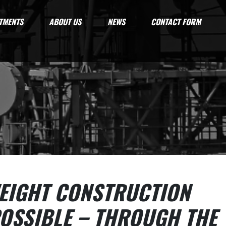
TMENTS
ABOUT US
NEWS
CONTACT FORM
EIGHT CONSTRUCTION
OSSIBLE – THROUGH THE