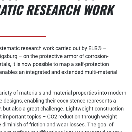
ATIC RESEARCH WORK
stematic research work carried out by ELB® –
gsburg – on the protective armor of corrosion-
etals, it is now possible to map a self-protection
nables an integrated and extended multi-material
ariety of materials and material properties into modern
 designs, enabling their coexistence represents a
, but also a great challenge. Lightweight construction
st important topics – CO2 reduction through weight
diminish of friction and wear losses. The goal of