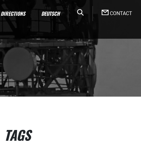
DIRECTIONS
DEUTSCH
CONTACT
TAGS