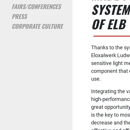
SYSTEM
FAIRS/CONFERENCES
PRESS
OF ELB
CORPORATE CULTURE
Thanks to the sy
Eloxalwerk Ludwi
sensitive light m
component that e
use.
Integrating the v
high-performance
great opportunity
is the key to mo
decrease and the 