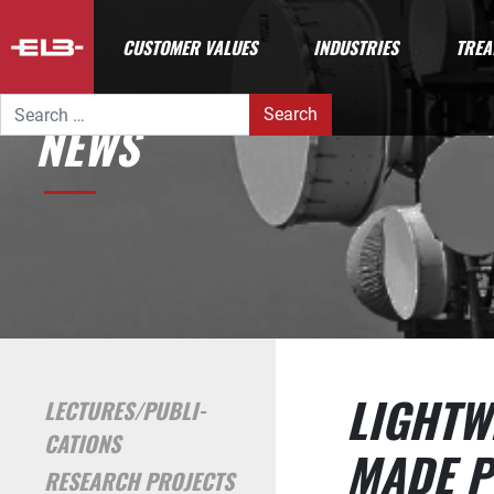
CUSTOMER VALUES
INDUSTRIES
TREA
Search for:
NEWS
LIGHTW
LECTURES/PUBLI­
CATIONS
MADE P
RESEARCH PROJECTS