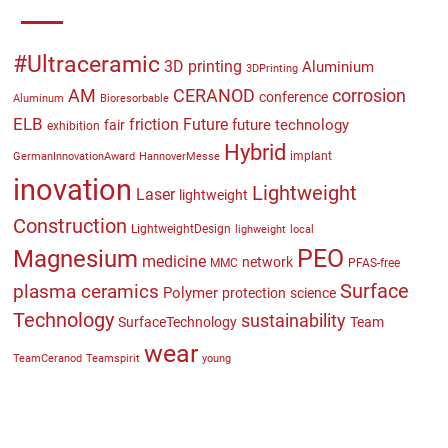
#Ultraceramic
3D printing
Aluminium
3DPrinting
CERANOD
AM
corrosion
conference
Aluminum
Bioresorbable
ELB
friction
Future
future technology
fair
exhibition
Hybrid
implant
GermanInnovationAward
HannoverMesse
inovation
Lightweight
Laser
lightweight
Construction
LightweightDesign
lighweight
local
PEO
Magnesium
medicine
network
MMC
PFAS-free
plasma ceramics
Surface
Polymer
protection
science
Technology
sustainability
SurfaceTechnology
Team
wear
TeamCeranod
Teamspirit
young